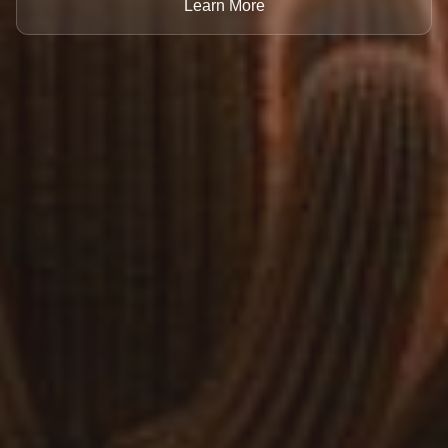
Learn More