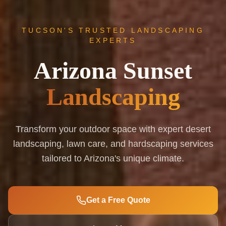
TUCSON'S TRUSTED LANDSCAPING
EXPERTS
Arizona Sunset
Landscaping
Transform your outdoor space with expert desert
landscaping, lawn care, and hardscaping services
tailored to Arizona's unique climate.
Get a Free Quote